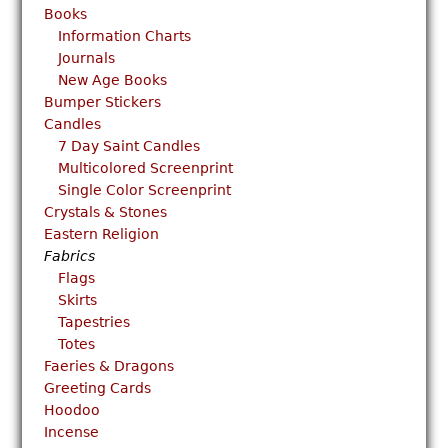
Books
Information Charts
Journals
New Age Books
Bumper Stickers
Candles
7 Day Saint Candles
Multicolored Screenprint
Single Color Screenprint
Crystals & Stones
Eastern Religion
Fabrics
Flags
Skirts
Tapestries
Totes
Faeries & Dragons
Greeting Cards
Hoodoo
Incense