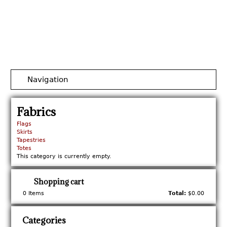
Jump to navigation
Navigation
Fabrics
Flags
Skirts
Tapestries
Totes
This category is currently empty.
Shopping cart
0
Items
Total:
$0.00
Categories