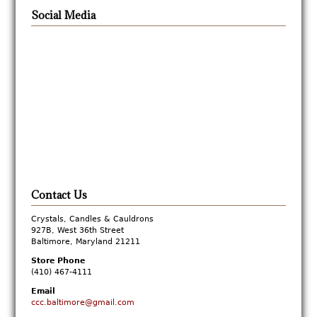
Social Media
Contact Us
Crystals, Candles & Cauldrons
927B, West 36th Street
Baltimore, Maryland 21211
Store Phone
(410) 467-4111
Email
ccc.baltimore@gmail.com