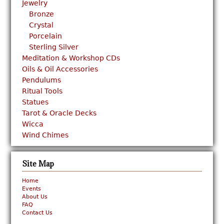
Jewelry
Bronze
Crystal
Porcelain
Sterling Silver
Meditation & Workshop CDs
Oils & Oil Accessories
Pendulums
Ritual Tools
Statues
Tarot & Oracle Decks
Wicca
Wind Chimes
Site Map
Home
Events
About Us
FAQ
Contact Us