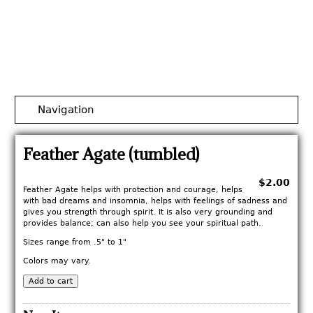
Jump to navigation
Navigation
Feather Agate (tumbled)
$2.00
Feather Agate helps with protection and courage, helps
with bad dreams and insomnia, helps with feelings of sadness and
gives you strength through spirit. It is also very grounding and
provides balance; can also help you see your spiritual path.
Sizes range from .5" to 1"
Colors may vary.