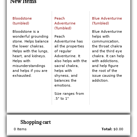
New Items
Bloodstone
Peach
Blue Adventurine
(tumbled)
Adventurine
(Tumbled)
(Tumbled)
Bloodstone is a
Blue Adventurine
wonderful grounding
Peach
helps with
stone. Helps balance
Adventurine has
communication,
the lower chakras.
all the properties
the throat chakra
Helps with the lungs,
of regular
and the third eye
heart, and kidneys.
Adventurine. It
chakra. It can help
Helps with
also helps with the
with addictions,
misunderstandings
sacral chakra,
and help figure
and helps if you are
helps with
the root of the
exhausted.
shyness, and
issue causing the
balances the
addiction.
emotions.
Size ranges from
.5" to 1"
Shopping cart
0
Items
Total:
$0.00