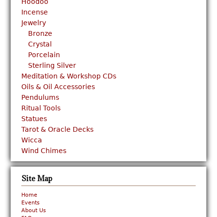
Hoodoo
Incense
Jewelry
Bronze
Crystal
Porcelain
Sterling Silver
Meditation & Workshop CDs
Oils & Oil Accessories
Pendulums
Ritual Tools
Statues
Tarot & Oracle Decks
Wicca
Wind Chimes
Site Map
Home
Events
About Us