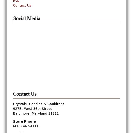
FAQ
Contact Us
Social Media
Contact Us
Crystals, Candles & Cauldrons
927B, West 36th Street
Baltimore, Maryland 21211
Store Phone
(410) 467-4111