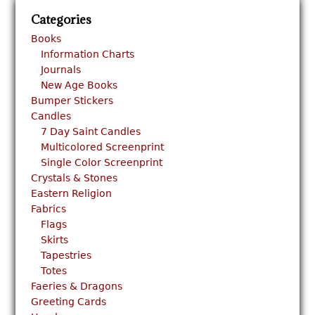
Categories
Books
Information Charts
Journals
New Age Books
Bumper Stickers
Candles
7 Day Saint Candles
Multicolored Screenprint
Single Color Screenprint
Crystals & Stones
Eastern Religion
Fabrics
Flags
Skirts
Tapestries
Totes
Faeries & Dragons
Greeting Cards